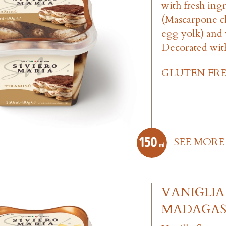
with fresh ing
(Mascarpone ch
egg yolk) and 
Decorated wit
GLUTEN FRE
SEE MORE
VANIGLIA
MADAGA