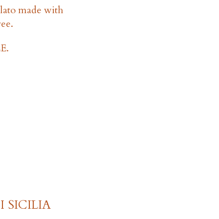
lato made with
ree.
E.
 SICILIA