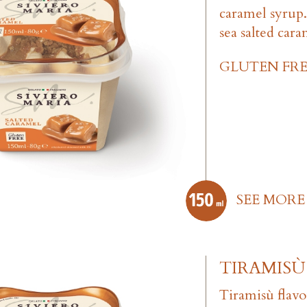
caramel syrup
sea salted cara
GLUTEN FRE
SEE MORE
TIRAMISÙ
Tiramisù flav