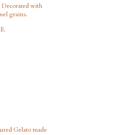
. Decorated with
mel grains.
E.
oured Gelato made