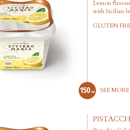
Lemon flavou
with Sicilian 
GLUTEN FRE
SEE MORE
PISTACCH