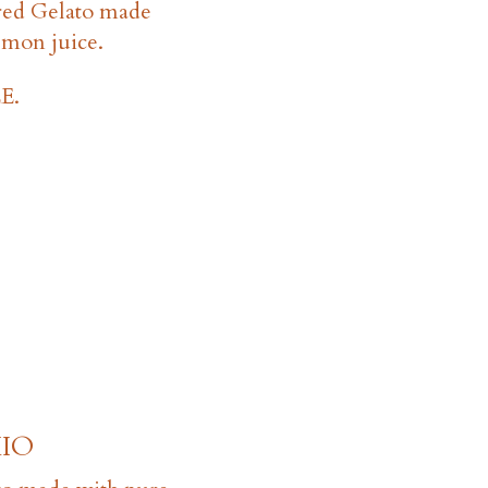
red Gelato made
lemon juice.
E.
IO