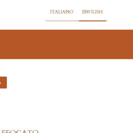
ITALIANO
ENGLISH