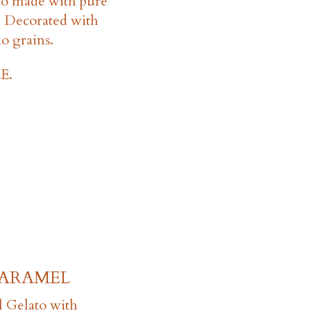
to made with pure
e. Decorated with
io grains.
E.
CARAMEL
l Gelato with