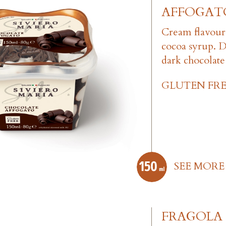
AFFOGAT
Cream flavour
cocoa syrup. 
dark chocolate 
GLUTEN FRE
SEE MORE
FRAGOLA