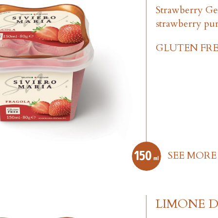
Strawberry Ge
strawberry pu
GLUTEN FRE
SEE MORE
LIMONE DI