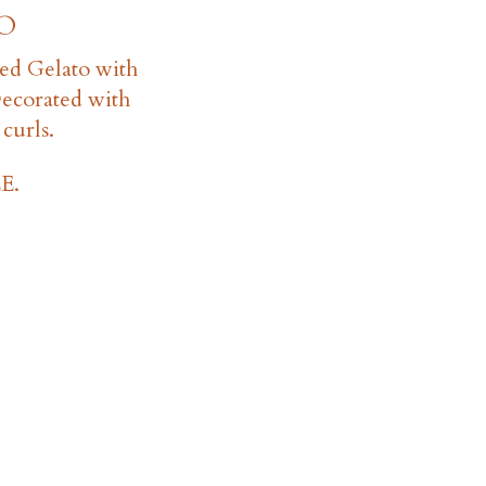
O
ed Gelato with
Decorated with
curls.
E.