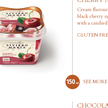
CHERRY 
Cream flavour
black cherry s
with a candied
GLUTEN FRE
SEE MORE
CHOCOL