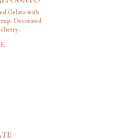
AFFOGATO
ed Gelato with
yrup. Decorated
 cherry.
E.
ATE