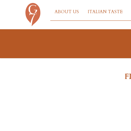
ABOUT US
ITALIAN TASTE
F