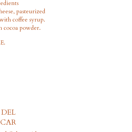
redients
eese, pasteurized
with coffee syrup.
h cocoa powder.
E.
 DEL
SCAR