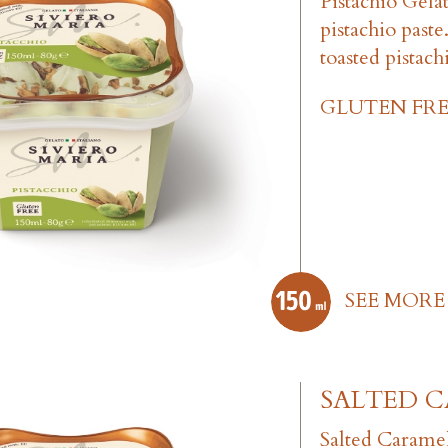
Pistachio Gela
pistachio past
toasted pistach
GLUTEN FRE
SEE MORE
SALTED 
Salted Carame