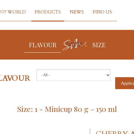
G7 WORLD
PRODUCTS
NEWS
FIND US
FLAVOUR
SIZE
LAVOUR
Size: 1 - Minicup 80 g - 150 ml