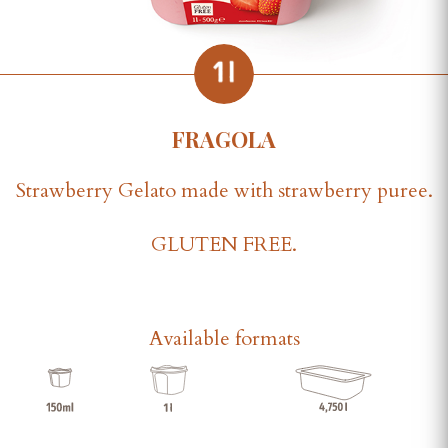
FRAGOLA
Strawberry Gelato made with strawberry puree.
GLUTEN FREE.
Available formats