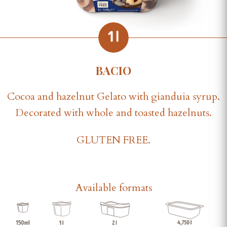
BACIO
Cocoa and hazelnut Gelato with gianduia syrup.
Decorated with whole and toasted hazelnuts.
GLUTEN FREE.
Available formats