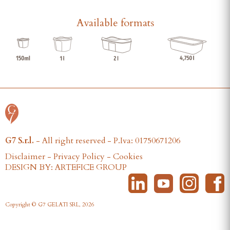
Available formats
G7 S.r.l.
- All right reserved - P.Iva: 01750671206
Disclaimer
-
Privacy Policy
-
Cookies
DESIGN BY: ARTEFICE GROUP
Copyright © G7 GELATI SRL, 2026