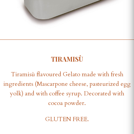
TIRAMISÙ
Tiramisù flavoured Gelato made with fresh
ingredients (Mascarpone cheese, pasteurized egg
yolk) and with coffee syrup. Decorated with
cocoa powder.
GLUTEN FREE.