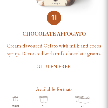
CHOCOLATE AFFOGATO
Cream flavoured Gelato with milk and cocoa
syrup. Decorated with milk chocolate grains.
GLUTEN FREE.
Available formats