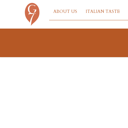
ABOUT US
ITALIAN TASTE