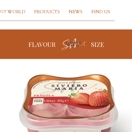
G7 WORLD
PRODUCTS
NEWS
FIND US
FLAVOUR
SIZE