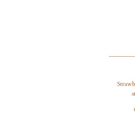
Strawb
s