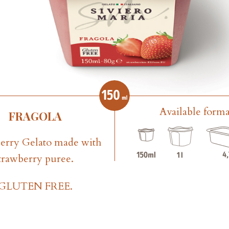
Available forma
FRAGOLA
erry Gelato made with
trawberry puree.
GLUTEN FREE.