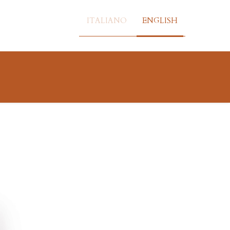
ITALIANO
ENGLISH