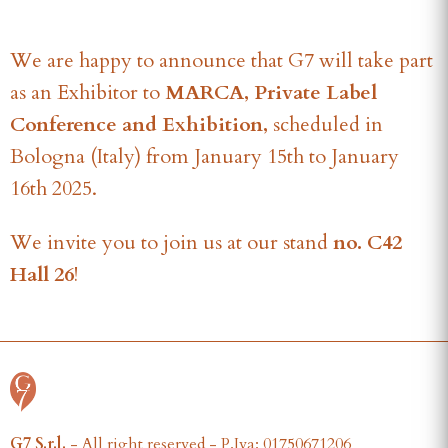
We are happy to announce that G7 will take part
as an Exhibitor to
MARCA, Private Label
Conference and Exhibition,
scheduled in
Bologna (Italy) from January 15th to January
16th 2025.
We invite you to join us at our stand
no. C42
Hall 26
!
G7 S.r.l.
- All right reserved - P.Iva: 01750671206