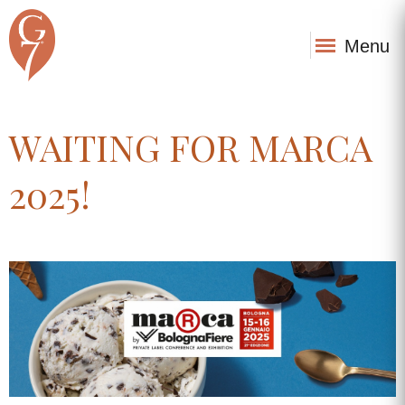
Menu
WAITING FOR MARCA
2025!