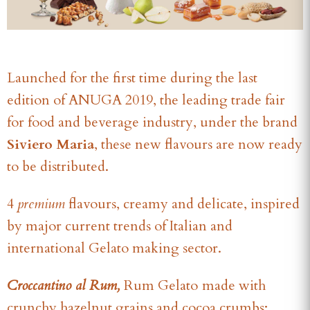
Launched for the first time during the last
edition of ANUGA 2019, the leading trade fair
for food and beverage industry, under the brand
Siviero Maria
, these new flavours are now ready
to be distributed.
4
premium
flavours, creamy and delicate, inspired
by major current trends of Italian and
international Gelato making sector.
Croccantino al Rum,
Rum Gelato
made with
crunchy hazelnut grains and cocoa crumbs;