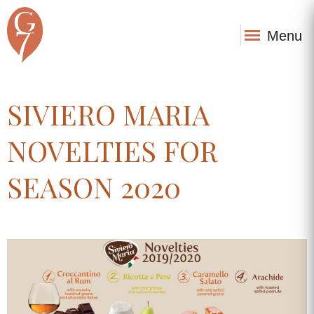
Menu
SIVIERO MARIA
NOVELTIES FOR
SEASON 2020