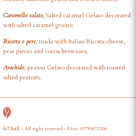
Caramello salato,
Salted caramel Gelato
decorated
with salted caramel grains;
Ricotta e pere
, made with Italian Ricotta cheese,
pear pieces and cocoa brownies;
Arachide
, peanut Gelato decorated with toasted
salted peanuts.
G7 S.r.l.
- All right reserved - P.Iva: 01750671206