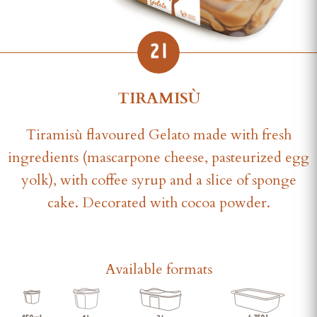
TIRAMISÙ
Tiramisù flavoured Gelato made with fresh
ingredients (mascarpone cheese, pasteurized egg
yolk), with coffee syrup and a slice of sponge
cake. Decorated with cocoa powder.
Available formats