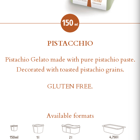
PISTACCHIO
Pistachio Gelato made with pure pistachio paste.
Decorated with toasted pistachio grains.
GLUTEN FREE.
Available formats