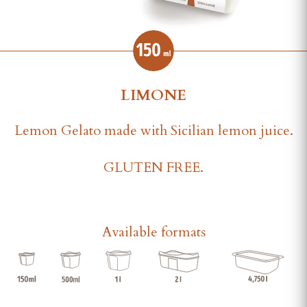
LIMONE
Lemon Gelato made with Sicilian lemon juice.
GLUTEN FREE.
Available formats