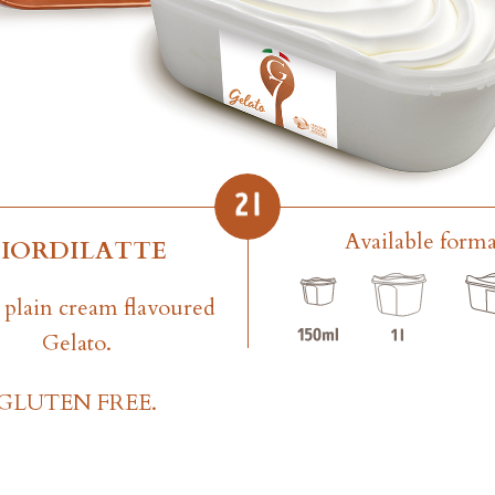
Available forma
FIORDILATTE
plain cream flavoured
Gelato.
GLUTEN FREE.