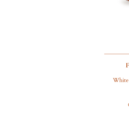
White 