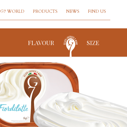
G7 WORLD
PRODUCTS
NEWS
FIND US
FLAVOUR
SIZE