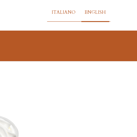
ITALIANO
ENGLISH