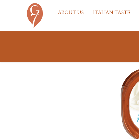
ABOUT US
ITALIAN TASTE