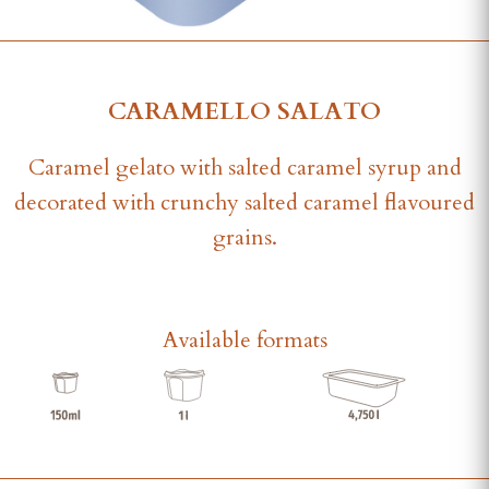
CARAMELLO SALATO
Caramel gelato with salted caramel syrup and
decorated with crunchy salted caramel flavoured
grains.
Available formats