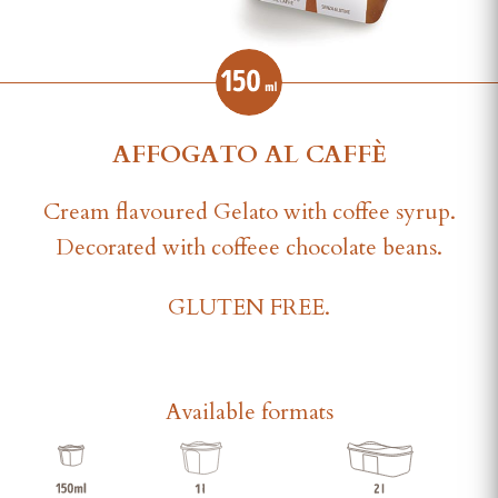
AFFOGATO AL CAFFÈ
Cream flavoured Gelato with coffee syrup.
Decorated with coffeee chocolate beans.
GLUTEN FREE.
Available formats